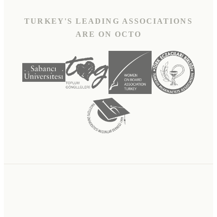
TURKEY'S LEADING ASSOCIATIONS
ARE ON OCTO