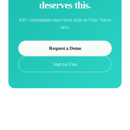
deserves this.
450+ communities have been built on Octo. You're
next.
Request a Demo
Start for Free