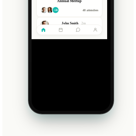
Annual Meetup
48 attendees
+46
John Smith
·
2m
What a great day, thanks everyone!