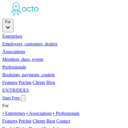
For
Enterprises
Employees, customers, dealers
Associations
Members, dues, events
Professionals
Bookings, payments, content
Features
Pricing
Clients
Blog
EN
|
TR
|
DE
|
ES
Start Free
For
• Enterprises
• Associations
• Professionals
Features
Pricing
Clients
Blog
Contact