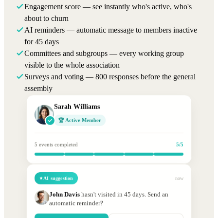
Engagement score — see instantly who's active, who's
about to churn
AI reminders — automatic message to members inactive
for 45 days
Committees and subgroups — every working group
visible to the whole association
Surveys and voting — 800 responses before the general
assembly
Sarah Williams
🏆 Active Member
5 events completed
5/5
AI suggestion
now
John Davis
hasn't visited in 45 days. Send an
automatic reminder?