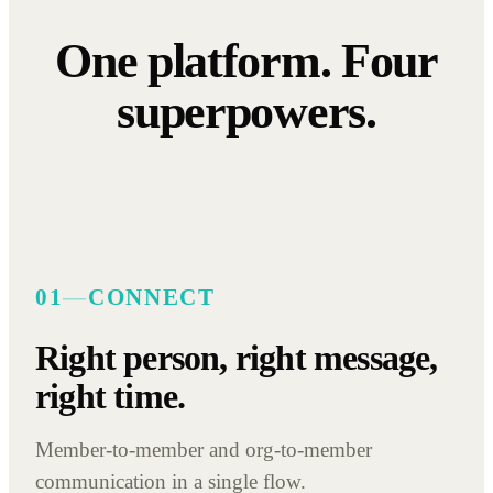
One platform. Four
superpowers.
01
—
CONNECT
Right person, right message,
right time.
Member-to-member and org-to-member
communication in a single flow.