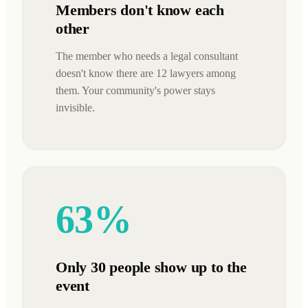
Members don't know each
other
The member who needs a legal consultant
doesn't know there are 12 lawyers among
them. Your community's power stays
invisible.
63%
Only 30 people show up to the
event