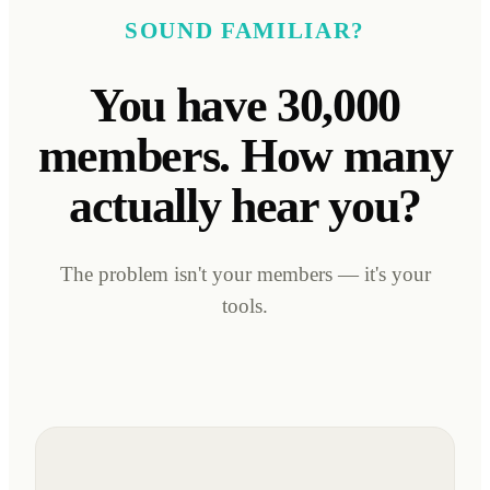
SOUND FAMILIAR?
You have 30,000
members. How many
actually hear you?
The problem isn't your members — it's your
tools.