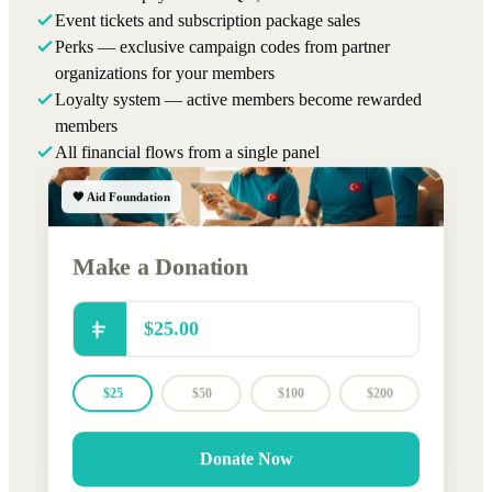
Event tickets and subscription package sales
Perks — exclusive campaign codes from partner
organizations for your members
Loyalty system — active members become rewarded
members
All financial flows from a single panel
🧡 Aid Foundation
Make a Donation
$25
$50
$100
$200
Donate Now