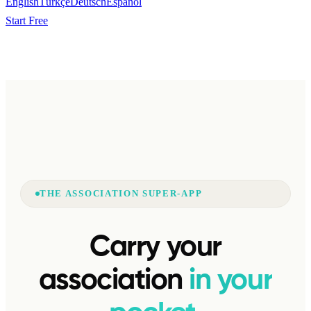
English
Türkçe
Deutsch
Español
Start Free
THE ASSOCIATION SUPER-APP
Carry your
association
in your