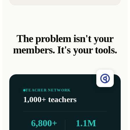
The problem isn't your
members. It's your tools.
TEACHER NETWORK
1,000+ teachers
6,800+
1.1M