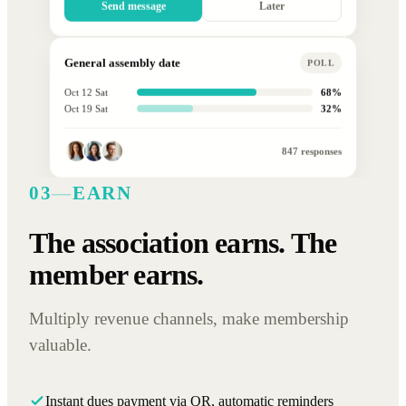
Send message
Later
General assembly date
POLL
Oct 12 Sat
68%
Oct 19 Sat
32%
847 responses
03
—
EARN
The association earns. The
member earns.
Multiply revenue channels, make membership
valuable.
Instant dues payment via QR, automatic reminders