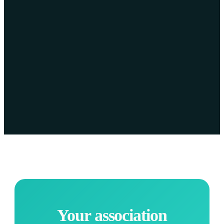
Your association