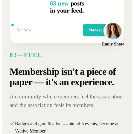
63 new
posts
in your feed.
Not Now
Manage Posts
Emily Shaw
Data Analyst
02
—
FEEL
Membership isn't a piece of
paper — it's an experience.
A community where members feel the association
and the association feels its members.
Badges and gamification — attend 5 events, become an
'Active Member'