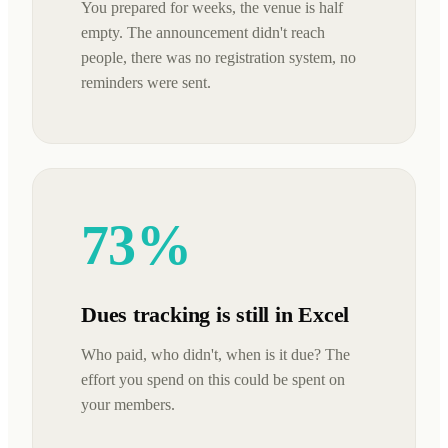
You prepared for weeks, the venue is half
empty. The announcement didn't reach
people, there was no registration system, no
reminders were sent.
73%
Dues tracking is still in Excel
Who paid, who didn't, when is it due? The
effort you spend on this could be spent on
your members.