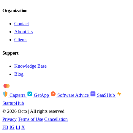
Organization
Contact
About Us
Clients
Support
Knowledge Base
Blog
troy
AMEX
Capterra
GetApp
Software Advice
SaaSHub
StartupHub
© 2026 Octo | All rights reserved
Privacy
Terms of Use
Cancellation
FB
IG
LI
X