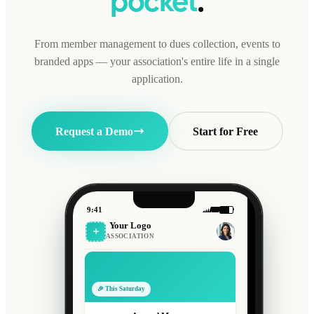
pocket
.
From member management to dues collection, events to
branded apps — your association's entire life in a single
application.
Request a Demo
Start for Free
9:41
Your Logo
ASSOCIATION
🎉 This Saturday