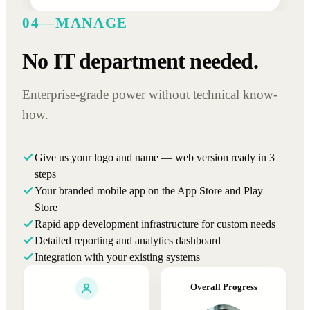
04
—
MANAGE
No IT department needed.
Enterprise-grade power without technical know-
how.
Give us your logo and name — web version ready in 3
steps
Your branded mobile app on the App Store and Play
Store
Rapid app development infrastructure for custom needs
Detailed reporting and analytics dashboard
Integration with your existing systems
Overall Progress