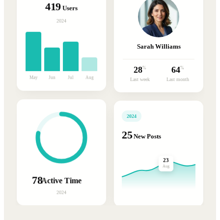
419
Users
2024
Sarah Williams
28
64
%
%
May
Jun
Jul
Aug
Last week
Last month
2024
25
New Posts
23
Aug
78
Active Time
%
2024