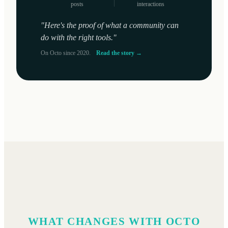
posts
interactions
"Here's the proof of what a community can
do with the right tools."
On Octo since 2020.
Read the story →
WHAT CHANGES WITH OCTO