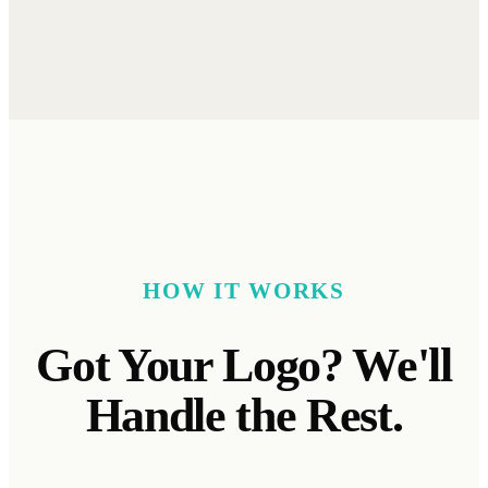
HOW IT WORKS
Got
Your Logo? We'll
Handle the Rest.