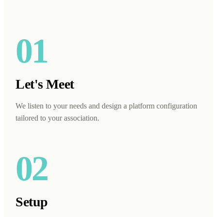
01
Let's Meet
We listen to your needs and design a platform configuration
tailored to your association.
02
Setup