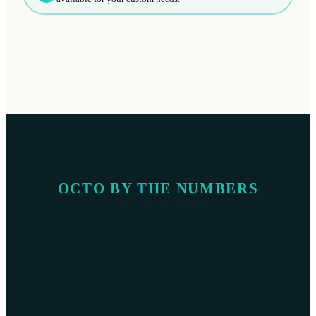
OCTO BY THE NUMBERS