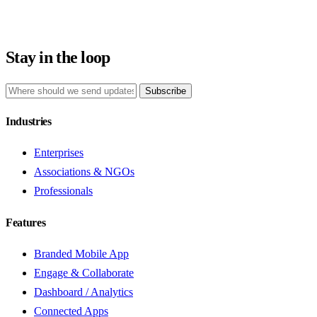
Stay in the loop
Subscribe
Industries
Enterprises
Associations & NGOs
Professionals
Features
Branded Mobile App
Engage & Collaborate
Dashboard / Analytics
Connected Apps