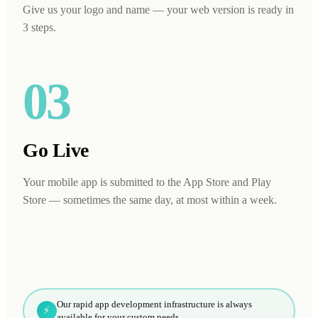
Give us your logo and name — your web version is ready in
3 steps.
03
Go Live
Your mobile app is submitted to the App Store and Play
Store — sometimes the same day, at most within a week.
Our rapid app development infrastructure is always
⚡
available for your custom needs.