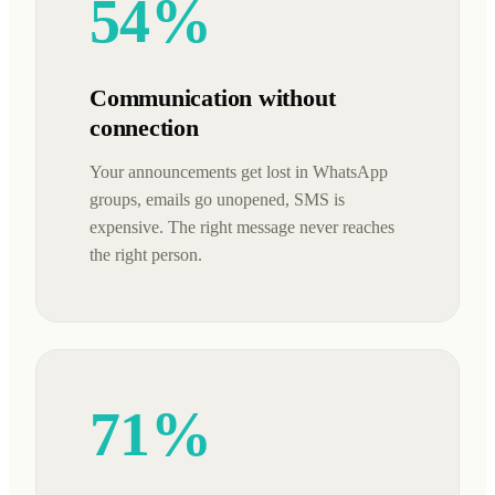
54%
Communication without
connection
Your announcements get lost in WhatsApp
groups, emails go unopened, SMS is
expensive. The right message never reaches
the right person.
71%