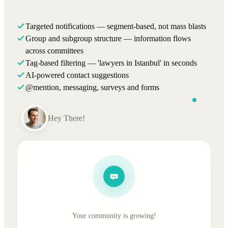
Targeted notifications — segment-based, not mass blasts
Group and subgroup structure — information flows
across committees
Tag-based filtering — 'lawyers in Istanbul' in seconds
AI-powered contact suggestions
@mention, messaging, surveys and forms
Hey There!
Your community is growing!