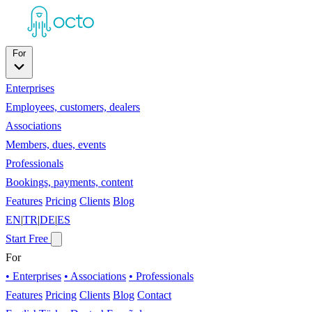
For
Enterprises
Employees, customers, dealers
Associations
Members, dues, events
Professionals
Bookings, payments, content
Features
Pricing
Clients
Blog
EN
|
TR
|
DE
|
ES
Start Free
For
• Enterprises
• Associations
• Professionals
Features
Pricing
Clients
Blog
Contact