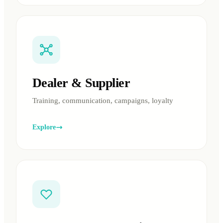
Dealer & Supplier
Training, communication, campaigns, loyalty
Explore