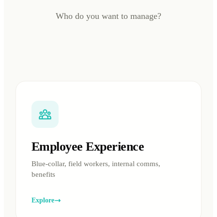
Who do you want to manage?
Employee Experience
Blue-collar, field workers, internal comms,
benefits
Explore