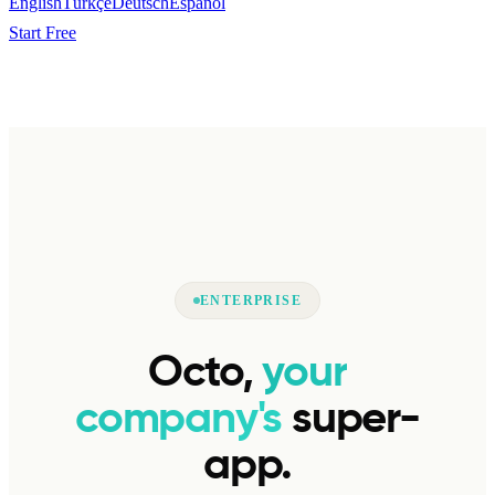
English
Türkçe
Deutsch
Español
Start Free
ENTERPRISE
Octo,
your
company's
super-
app.