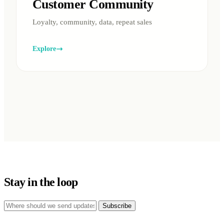
Customer Community
Loyalty, community, data, repeat sales
Explore
Stay in the loop
Subscribe