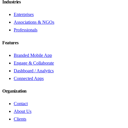
Industries
Enterprises
Associations & NGOs
Professionals
Features
Branded Mobile App
Engage & Collaborate
Dashboard / Analytics
Connected Apps
Organization
Contact
About Us
Clients