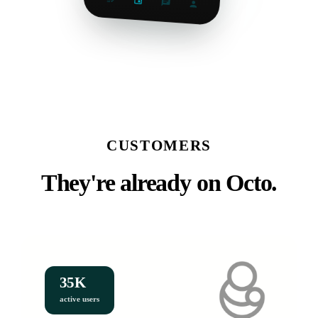
CUSTOMERS
They're already on Octo.
35K
active users