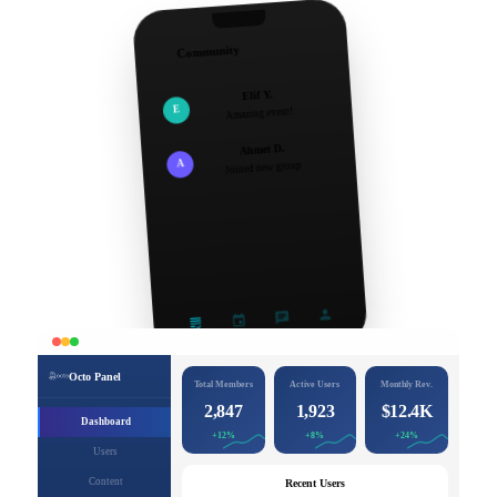
Community
Elif Y.
E
Amazing event!
Ahmet D.
A
Joined new group
Octo Panel
Total Members
Active Users
Monthly Rev.
2,847
1,923
$12.4K
Dashboard
+12%
+8%
+24%
Users
Content
Recent Users