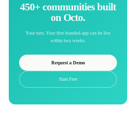
450+ communities built
on Octo.
Your turn. Your first branded app can be live
within two weeks.
Request a Demo
Start Free