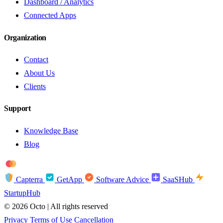
Dashboard / Analytics
Connected Apps
Organization
Contact
About Us
Clients
Support
Knowledge Base
Blog
troy
AMEX
Capterra
GetApp
Software Advice
SaaSHub
StartupHub
© 2026 Octo | All rights reserved
Privacy
Terms of Use
Cancellation