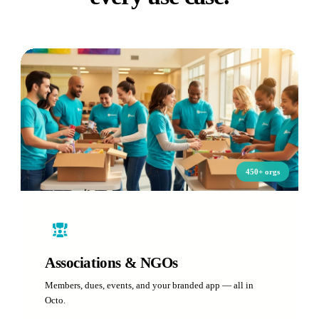
450+ orgs
Associations & NGOs
Members, dues, events, and your branded app — all in
Octo.