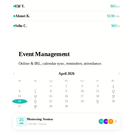
Elif Y.
$65
2m
Ahmet K.
$130
14m
Selin C.
$65
1h
Event Management
Online & IRL, calendar sync, reminders, attendance.
April 2026
Pt
Sa
Ça
Pe
Cu
Ct
Pz
1
2
3
4
5
6
7
8
9
10
11
12
13
14
15
16
17
18
19
20
21
22
23
24
25
26
27
28
29
30
Mentoring Session
25
+8
E
A
Z
APR
2:00 PM · Online