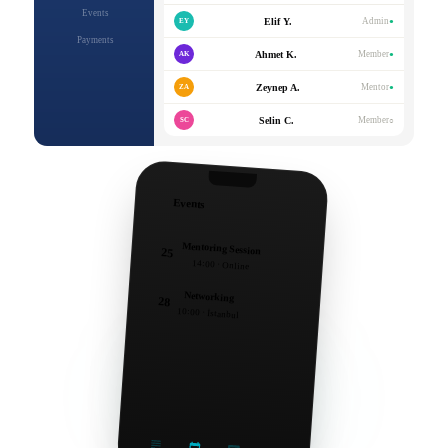
Events
Elif Y.
Admin
EY
●
Payments
Ahmet K.
Member
AK
●
Zeynep A.
Mentor
ZA
●
Selin C.
Member
SC
○
Events
Mentoring Session
25
14:00 · Online
Networking
28
10:00 · İstanbul