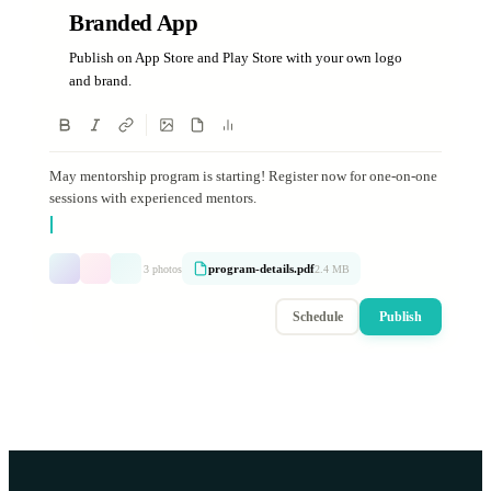
Branded App
Publish on App Store and Play Store with your own logo
and brand.
May mentorship program is starting! Register now for one-on-one
sessions with experienced mentors.
program-details.pdf
3 photos
2.4 MB
Schedule
Publish