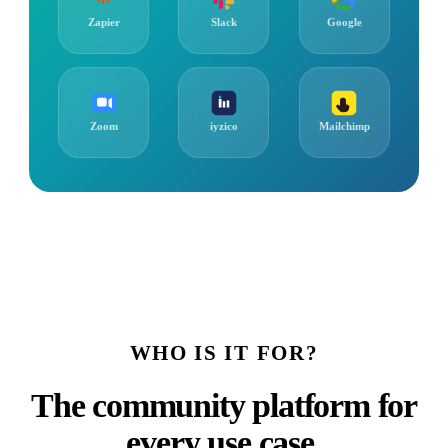
Zapier
Slack
Google
Zoom
iyzico
Mailchimp
WHO IS IT FOR?
The community platform for
every use case.