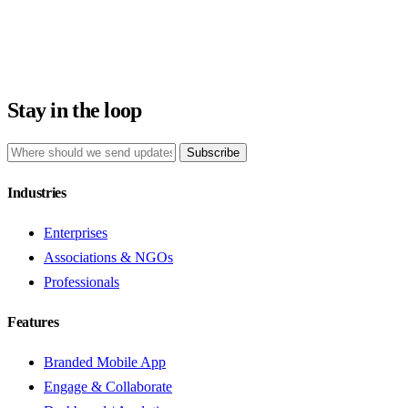
Stay in the loop
Subscribe
Industries
Enterprises
Associations & NGOs
Professionals
Features
Branded Mobile App
Engage & Collaborate