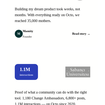
Building my dream product took weeks, not
months. With everything ready on Octo, we
reached 35,000 mothers.
Mamity
M
Read story →
Founder
1.1M
interactions
Proof of what a community can do with the right
tool. 1,180 Change Ambassadors, 6,800+ posts,
1.1M interactions — on Octo since 2020.