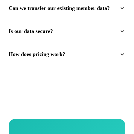
Can we transfer our existing member data?
Is our data secure?
How does pricing work?