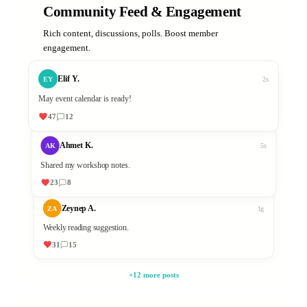
Community Feed & Engagement
Rich content, discussions, polls. Boost member
engagement.
Elif Y.
EY
2s
May event calendar is ready!
47
12
Ahmet K.
AK
5s
Shared my workshop notes.
23
8
Zeynep A.
ZA
1g
Weekly reading suggestion.
31
15
+12 more posts