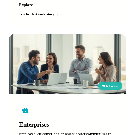
Explore
Teacher Network story →
90K+ users
Enterprises
Employee, customer, dealer, and supplier communities in