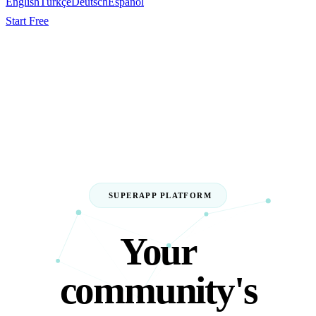
English
Türkçe
Deutsch
Español
Start Free
SUPERAPP PLATFORM
Your
community's