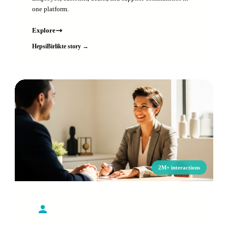
one platform.
Explore
HepsiBirlikte story →
2M+ interactions