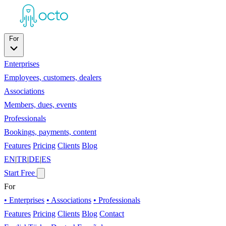
For
Enterprises
Employees, customers, dealers
Associations
Members, dues, events
Professionals
Bookings, payments, content
Features
Pricing
Clients
Blog
EN
|
TR
|
DE
|
ES
Start Free
For
• Enterprises
• Associations
• Professionals
Features
Pricing
Clients
Blog
Contact