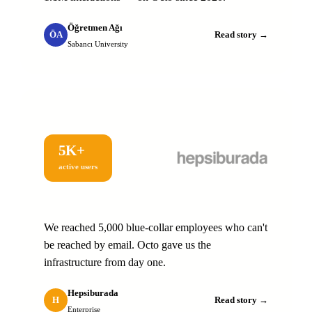
Öğretmen Ağı
ÖA
Read story →
Sabancı University
5K+
active users
We reached 5,000 blue-collar employees who can't
be reached by email. Octo gave us the
infrastructure from day one.
Hepsiburada
H
Read story →
Enterprise