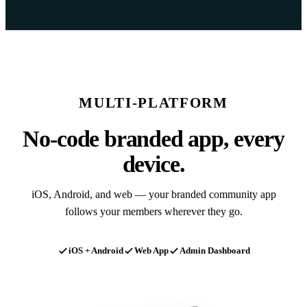
MULTI-PLATFORM
No-code branded app, every
device.
iOS, Android, and web — your branded community app
follows your members wherever they go.
iOS + Android
Web App
Admin Dashboard