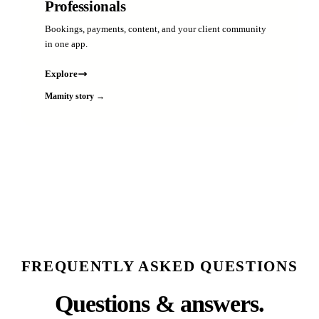
Professionals
Bookings, payments, content, and your client community
in one app.
Explore
Mamity story →
FREQUENTLY ASKED QUESTIONS
Questions & answers.