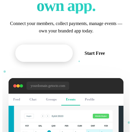
own app.
Connect your members, collect payments, manage events —
own your branded app today.
Request Demo
Start Free
yourdomain.getocto.com
Feed
Chat
Groups
Events
Profile