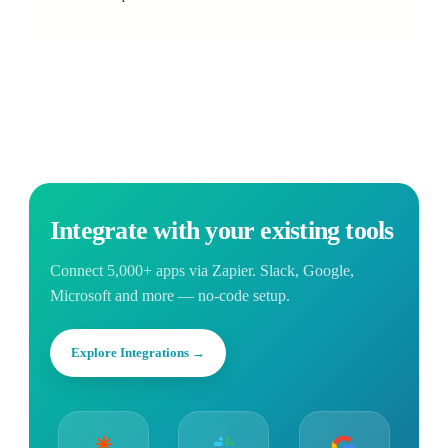
Integrate with your existing tools
Connect 5,000+ apps via Zapier. Slack, Google,
Microsoft and more — no-code setup.
Explore Integrations →