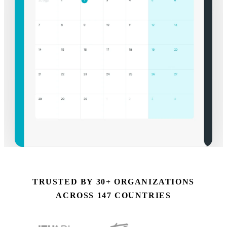
TRUSTED BY 30+ ORGANIZATIONS
ACROSS 147 COUNTRIES