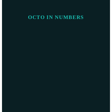
OCTO IN NUMBERS