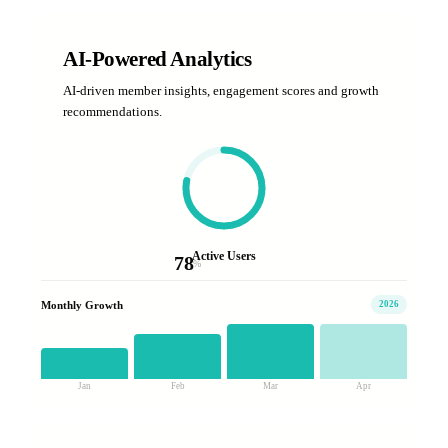
AI-Powered Analytics
AI-driven member insights, engagement scores and growth
recommendations.
Active Users
78
%
Monthly Growth
2026
Jan
Feb
Mar
Apr