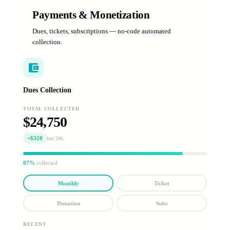
Payments & Monetization
Dues, tickets, subscriptions — no-code automated
collection.
Dues Collection
TOTAL COLLECTED
$24,750
+$320
last 24h
87%
collected
Monthly
Ticket
Donation
Subs
RECENT