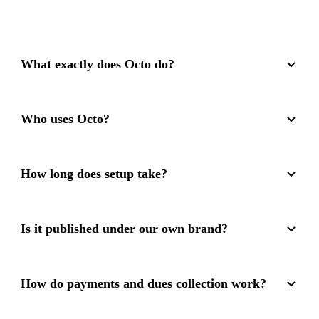
What exactly does Octo do?
Who uses Octo?
How long does setup take?
Is it published under our own brand?
How do payments and dues collection work?