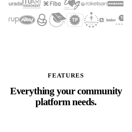
FEATURES
Everything your community
platform needs.