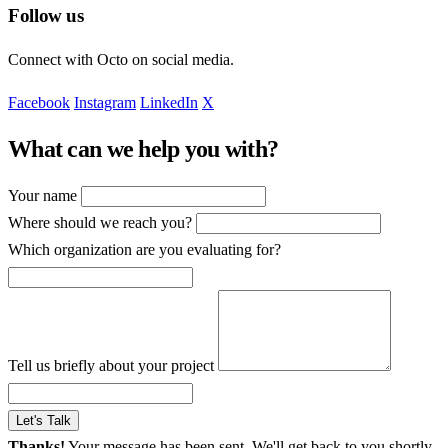
Follow us
Connect with Octo on social media.
Facebook
Instagram
LinkedIn
X
What can we help you with?
Your name
Where should we reach you?
Which organization are you evaluating for?
Tell us briefly about your project
Let's Talk
Thanks!
Your message has been sent. We'll get back to you shortly.