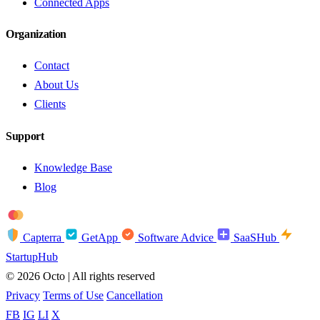
Connected Apps
Organization
Contact
About Us
Clients
Support
Knowledge Base
Blog
troy
AMEX
Capterra
GetApp
Software Advice
SaaSHub
StartupHub
© 2026 Octo | All rights reserved
Privacy
Terms of Use
Cancellation
FB
IG
LI
X