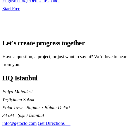
English
Türkçe
Deutsch
Español
Start Free
Let's create progress together
Have a question, a project, or just want to say hi? We'd love to hear
from you.
HQ Istanbul
Fulya Mahallesi
Yeşilçimen Sokak
Polat Tower Bağımsız Bölüm D 430
34394 - Şişli / İstanbul
info@getocto.com
Get Directions →