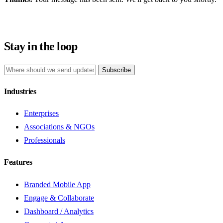
Stay in the loop
Subscribe
Industries
Enterprises
Associations & NGOs
Professionals
Features
Branded Mobile App
Engage & Collaborate
Dashboard / Analytics