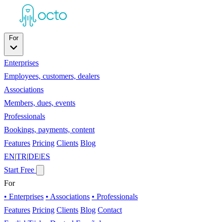
For
Enterprises
Employees, customers, dealers
Associations
Members, dues, events
Professionals
Bookings, payments, content
Features
Pricing
Clients
Blog
EN
|
TR
|
DE
|
ES
Start Free
For
• Enterprises
• Associations
• Professionals
Features
Pricing
Clients
Blog
Contact