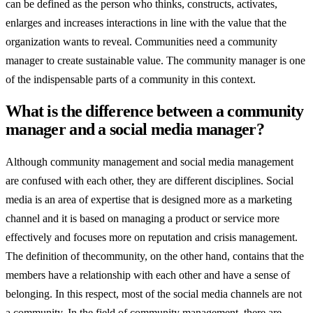
can be defined as the person who thinks, constructs, activates,
enlarges and increases interactions in line with the value that the
organization wants to reveal. Communities need a community
manager to create sustainable value. The community manager is one
of the indispensable parts of a community in this context.
What is the difference between a community
manager and a social media manager?
Although community management and social media management
are confused with each other, they are different disciplines. Social
media is an area of expertise that is designed more as a marketing
channel and it is based on managing a product or service more
effectively and focuses more on reputation and crisis management.
The definition of thecommunity, on the other hand, contains that the
members have a relationship with each other and have a sense of
belonging. In this respect, most of the social media channels are not
a community. In the field of community management, there are