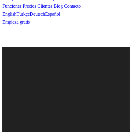
Funciones
Precios
Clientes
Blog
Contacto
English
Türkçe
Deutsch
Español
Empieza gratis