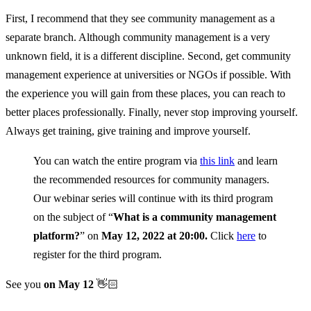
First, I recommend that they see community management as a
separate branch. Although community management is a very
unknown field, it is a different discipline. Second, get community
management experience at universities or NGOs if possible. With
the experience you will gain from these places, you can reach to
better places professionally. Finally, never stop improving yourself.
Always get training, give training and improve yourself.
You can watch the entire program via
this link
and learn
the recommended resources for community managers.
Our webinar series will continue with its third program
on the subject of “
What is a community management
platform?
” on
May 12, 2022 at 20:00.
Click
here
to
register for the third program.
See you
on May 12
👋🏻