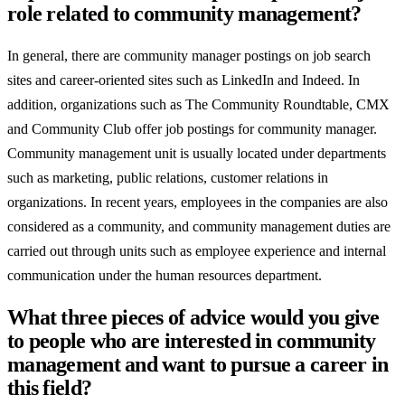
role related to community management?
In general, there are community manager postings on job search
sites and career-oriented sites such as LinkedIn and Indeed. In
addition, organizations such as The Community Roundtable, CMX
and Community Club offer job postings for community manager.
Community management unit is usually located under departments
such as marketing, public relations, customer relations in
organizations. In recent years, employees in the companies are also
considered as a community, and community management duties are
carried out through units such as employee experience and internal
communication under the human resources department.
What three pieces of advice would you give
to people who are interested in community
management and want to pursue a career in
this field?