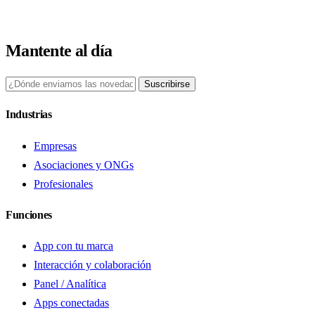
Mantente al día
Suscribirse
Industrias
Empresas
Asociaciones y ONGs
Profesionales
Funciones
App con tu marca
Interacción y colaboración
Panel / Analítica
Apps conectadas