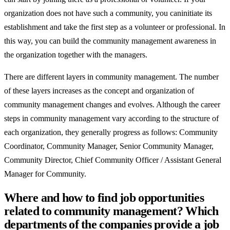
organization does not have such a community, you caninitiate its
establishment and take the first step as a volunteer or professional. In
this way, you can build the community management awareness in
the organization together with the managers.
There are different layers in community management. The number
of these layers increases as the concept and organization of
community management changes and evolves. Although the career
steps in community management vary according to the structure of
each organization, they generally progress as follows: Community
Coordinator, Community Manager, Senior Community Manager,
Community Director, Chief Community Officer / Assistant General
Manager for Community.
Where and how to find job opportunities
related to community management? Which
departments of the companies provide a job