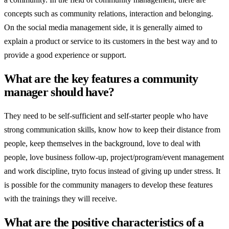
concepts such as community relations, interaction and belonging.
On the social media management side, it is generally aimed to
explain a product or service to its customers in the best way and to
provide a good experience or support.
What are the key features a community
manager should have?
They need to be self-sufficient and self-starter people who have
strong communication skills, know how to keep their distance from
people, keep themselves in the background, love to deal with
people, love business follow-up, project/program/event management
and work discipline, tryto focus instead of giving up under stress. It
is possible for the community managers to develop these features
with the trainings they will receive.
What are the positive characteristics of a