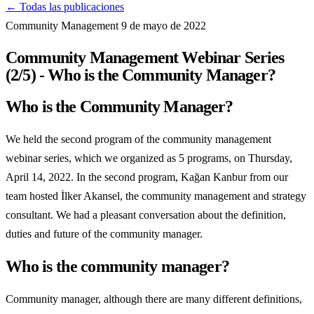
← Todas las publicaciones
Community Management
9 de mayo de 2022
Community Management Webinar Series
(2/5) - Who is the Community Manager?
Who is the Community Manager?
We held the second program of the community management
webinar series, which we organized as 5 programs, on Thursday,
April 14, 2022. In the second program, Kağan Kanbur from our
team hosted İlker Akansel, the community management and strategy
consultant. We had a pleasant conversation about the definition,
duties and future of the community manager.
Who is the community manager?
Community manager, although there are many different definitions,