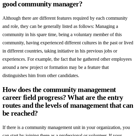
good community manager?
Although there are different features required by each community
and role, they can be generally listed as follows: Managing a
community in his spare time, being a voluntary member of this
community, having experienced different cultures in the past or lived
in different countries, taking initiative in his previous jobs or
experiences. For example, the fact that he gathered other employees
around a new project or formation may be a feature that
distinguishes him from other candidates.
How does the community management
career field progress? What are the entry
routes and the levels of management that can
be reached?
If there is a community management unit in your organization, you
can start by joining there as a professional or volunteer. If your