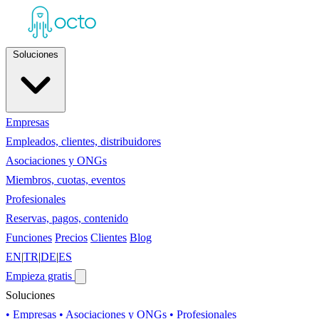
Soluciones
Empresas
Empleados, clientes, distribuidores
Asociaciones y ONGs
Miembros, cuotas, eventos
Profesionales
Reservas, pagos, contenido
Funciones
Precios
Clientes
Blog
EN
|
TR
|
DE
|
ES
Empieza gratis
Soluciones
• Empresas
• Asociaciones y ONGs
• Profesionales