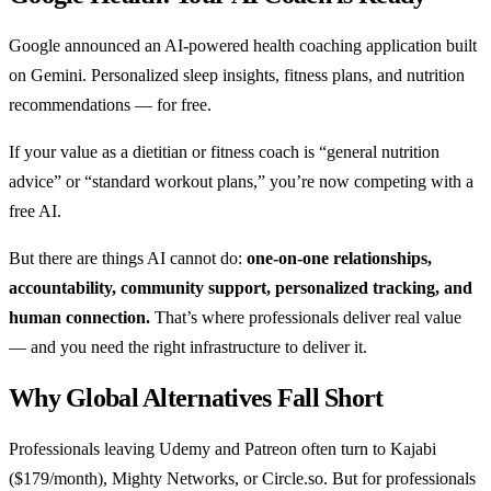
Google announced an AI-powered health coaching application built
on Gemini. Personalized sleep insights, fitness plans, and nutrition
recommendations — for free.
If your value as a dietitian or fitness coach is “general nutrition
advice” or “standard workout plans,” you’re now competing with a
free AI.
But there are things AI cannot do:
one-on-one relationships,
accountability, community support, personalized tracking, and
human connection.
That’s where professionals deliver real value
— and you need the right infrastructure to deliver it.
Why Global Alternatives Fall Short
Professionals leaving Udemy and Patreon often turn to Kajabi
($179/month), Mighty Networks, or Circle.so. But for professionals