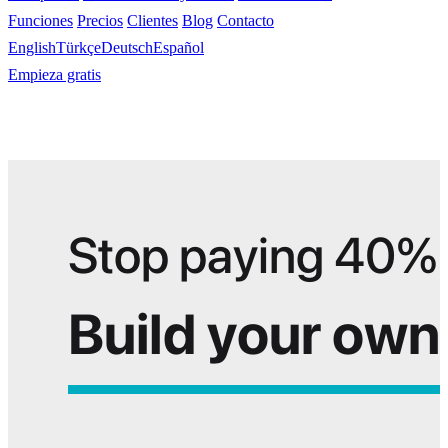
Funciones
Precios
Clientes
Blog
Contacto
English
Türkçe
Deutsch
Español
Empieza gratis