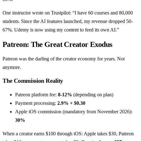
One instructor wrote on Trustpilot: “I have 60 courses and 80,000
students. Since the AI features launched, my revenue dropped 50-
67%. Udemy is now using my content to feed its own AI.”
Patreon: The Great Creator Exodus
Patreon was the darling of the creator economy for years. Not
anymore.
The Commission Reality
Patreon platform fee:
8-12%
(depending on plan)
Payment processing:
2.9% + $0.30
Apple iOS commission (mandatory from November 2026):
30%
When a creator earns $100 through iOS: Apple takes $30, Patreon