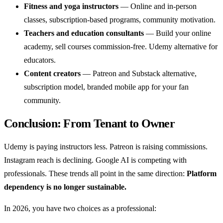
Fitness and yoga instructors
— Online and in-person
classes, subscription-based programs, community motivation.
Teachers and education consultants
— Build your online
academy, sell courses commission-free. Udemy alternative for
educators.
Content creators
— Patreon and Substack alternative,
subscription model, branded mobile app for your fan
community.
Conclusion: From Tenant to Owner
Udemy is paying instructors less. Patreon is raising commissions.
Instagram reach is declining. Google AI is competing with
professionals. These trends all point in the same direction:
Platform
dependency is no longer sustainable.
In 2026, you have two choices as a professional: