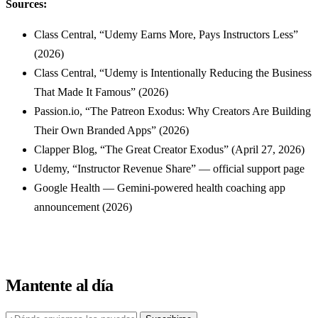
Sources:
Class Central, “Udemy Earns More, Pays Instructors Less”
(2026)
Class Central, “Udemy is Intentionally Reducing the Business
That Made It Famous” (2026)
Passion.io, “The Patreon Exodus: Why Creators Are Building
Their Own Branded Apps” (2026)
Clapper Blog, “The Great Creator Exodus” (April 27, 2026)
Udemy, “Instructor Revenue Share” — official support page
Google Health — Gemini-powered health coaching app
announcement (2026)
Mantente al día