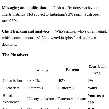
Messaging and notifications
— Push notifications reach your
clients instantly. Not subject to Instagram’s 3% reach. Push open
rate:
92%.
Client tracking and analytics
— Who’s active, who’s disengaging,
which content resonates? AI-powered insights for data-driven
decisions.
The Numbers
Your Own
Udemy
Patreon
App
Commission
63-85%
40%
0%
Client data
Platform’s
Platform’s
Yours
Brand
Your own
Udemy.com/course
Patreon.com/name
experience
app