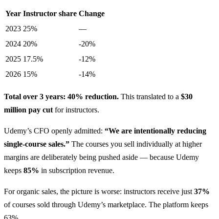
Year
Instructor share
Change
2023
25%
—
2024
20%
-20%
2025
17.5%
-12%
2026
15%
-14%
Total over 3 years: 40% reduction.
This translated to a
$30
million pay cut
for instructors.
Udemy’s CFO openly admitted:
“We are intentionally reducing
single-course sales.”
The courses you sell individually at higher
margins are deliberately being pushed aside — because Udemy
keeps
85%
in subscription revenue.
For organic sales, the picture is worse: instructors receive just
37%
of courses sold through Udemy’s marketplace. The platform keeps
63%.