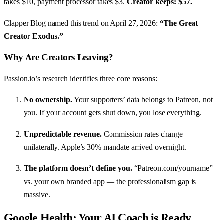
takes $10, payment processor takes $3.
Creator keeps: $57.
Clapper Blog named this trend on April 27, 2026:
“The Great
Creator Exodus.”
Why Are Creators Leaving?
Passion.io’s research identifies three core reasons:
No ownership.
Your supporters’ data belongs to Patreon, not
you. If your account gets shut down, you lose everything.
Unpredictable revenue.
Commission rates change
unilaterally. Apple’s 30% mandate arrived overnight.
The platform doesn’t define you.
“Patreon.com/yourname”
vs. your own branded app — the professionalism gap is
massive.
Google Health: Your AI Coach is Ready