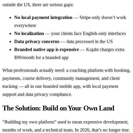
outside the US, there are serious gaps:
No local payment integration
— Stripe-only doesn’t work
everywhere
No localization
— your clients face English-only interfaces
Data privacy concerns
— data processed in the US
Branded native app is expensive
— Kajabi charges extra
$99/month for a branded app
What professionals actually need: a coaching platform with booking,
payments, course delivery, community management, and client
tracking — all in one branded mobile app, with local payment
support and data privacy compliance.
The Solution: Build on Your Own Land
“Building my own platform” used to mean expensive development,
months of work, and a technical team. In 2026, that’s no longer true.