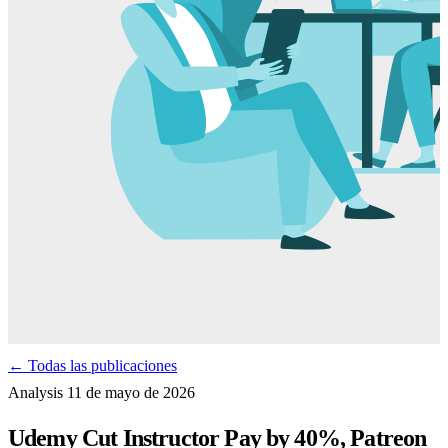
← Todas las publicaciones
Analysis
11 de mayo de 2026
Udemy Cut Instructor Pay by 40%, Patreon