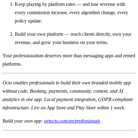
Keep playing by platform rules — and lose revenue with
every commission increase, every algorithm change, every
policy update.
Build your own platform — reach clients directly, own your
revenue, and grow your business on your terms.
Your professionalism deserves more than messaging apps and rented
platforms.
Octo enables professionals to build their own branded mobile app
without code. Booking, payments, community, content, and AI
analytics in one app. Local payment integration, GDPR-compliant
infrastructure. Live on App Store and Play Store within 1 week.
Build your own app:
getocto.com/en/professionals