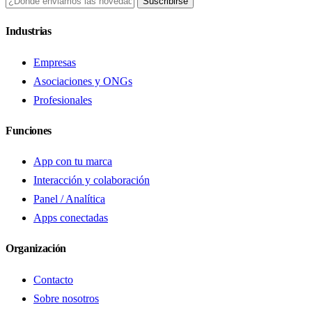
Suscribirse
Industrias
Empresas
Asociaciones y ONGs
Profesionales
Funciones
App con tu marca
Interacción y colaboración
Panel / Analítica
Apps conectadas
Organización
Contacto
Sobre nosotros