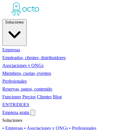
Soluciones
Empresas
Empleados, clientes, distribuidores
Asociaciones y ONGs
Miembros, cuotas, eventos
Profesionales
Reservas, pagos, contenido
Funciones
Precios
Clientes
Blog
EN
|
TR
|
DE
|
ES
Empieza gratis
Soluciones
• Empresas
• Asociaciones y ONGs
• Profesionales