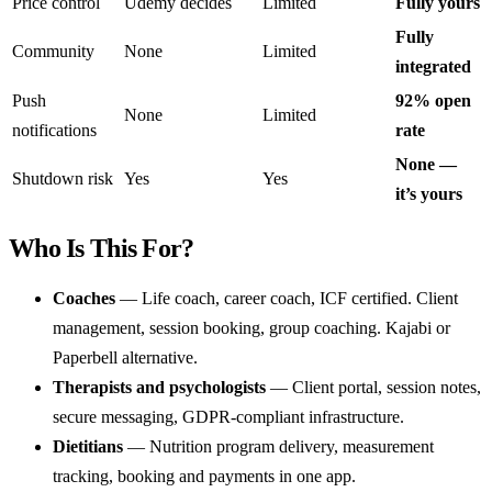
Price control
Udemy decides
Limited
Fully yours
Fully
Community
None
Limited
integrated
Push
92% open
None
Limited
notifications
rate
None —
Shutdown risk
Yes
Yes
it’s yours
Who Is This For?
Coaches
— Life coach, career coach, ICF certified. Client
management, session booking, group coaching. Kajabi or
Paperbell alternative.
Therapists and psychologists
— Client portal, session notes,
secure messaging, GDPR-compliant infrastructure.
Dietitians
— Nutrition program delivery, measurement
tracking, booking and payments in one app.