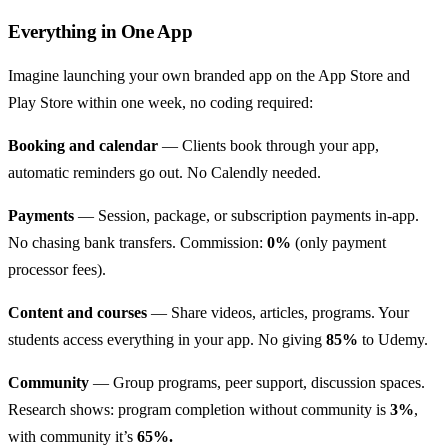
Everything in One App
Imagine launching your own branded app on the App Store and
Play Store within one week, no coding required:
Booking and calendar
— Clients book through your app,
automatic reminders go out. No Calendly needed.
Payments
— Session, package, or subscription payments in-app.
No chasing bank transfers. Commission:
0%
(only payment
processor fees).
Content and courses
— Share videos, articles, programs. Your
students access everything in your app. No giving
85%
to Udemy.
Community
— Group programs, peer support, discussion spaces.
Research shows: program completion without community is
3%
,
with community it’s
65%.