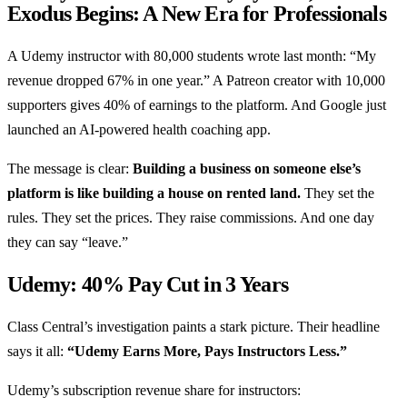
Exodus Begins: A New Era for Professionals
A Udemy instructor with 80,000 students wrote last month: “My
revenue dropped 67% in one year.” A Patreon creator with 10,000
supporters gives 40% of earnings to the platform. And Google just
launched an AI-powered health coaching app.
The message is clear:
Building a business on someone else’s
platform is like building a house on rented land.
They set the
rules. They set the prices. They raise commissions. And one day
they can say “leave.”
Udemy: 40% Pay Cut in 3 Years
Class Central’s investigation paints a stark picture. Their headline
says it all:
“Udemy Earns More, Pays Instructors Less.”
Udemy’s subscription revenue share for instructors: