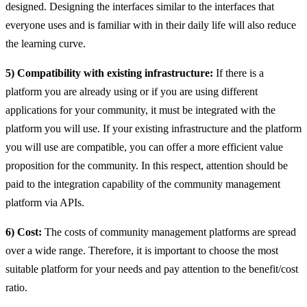
designed. Designing the interfaces similar to the interfaces that
everyone uses and is familiar with in their daily life will also reduce
the learning curve.
5) Compatibility with existing infrastructure:
If there is a
platform you are already using or if you are using different
applications for your community, it must be integrated with the
platform you will use. If your existing infrastructure and the platform
you will use are compatible, you can offer a more efficient value
proposition for the community. In this respect, attention should be
paid to the integration capability of the community management
platform via APIs.
6) Cost:
The costs of community management platforms are spread
over a wide range. Therefore, it is important to choose the most
suitable platform for your needs and pay attention to the benefit/cost
ratio.