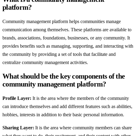
platform?
Community management platform helps communities manage
communication among themselves. These platforms are available to
brands, associations, foundations, businesses, or any community. It
provides benefits such as managing, supporting, and interacting with
the community by providing a set of tools that facilitate and
centralize community management activities.
What should be the key components of the
community management platform?
Profile Layer:
It is the area where the members of the community
can introduce themselves and add different features such as abilities,
hobbies, interests in addition to their basic personal information.
Sharing Layer:
It is the area where community members can share
what they want to do, their excitement, and their content with other