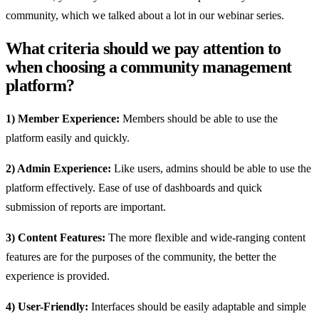
community, which we talked about a lot in our webinar series.
What criteria should we pay attention to
when choosing a community management
platform?
1) Member Experience:
Members should be able to use the
platform easily and quickly.
2) Admin Experience:
Like users, admins should be able to use the
platform effectively. Ease of use of dashboards and quick
submission of reports are important.
3) Content Features:
The more flexible and wide-ranging content
features are for the purposes of the community, the better the
experience is provided.
4) User-Friendly:
Interfaces should be easily adaptable and simple