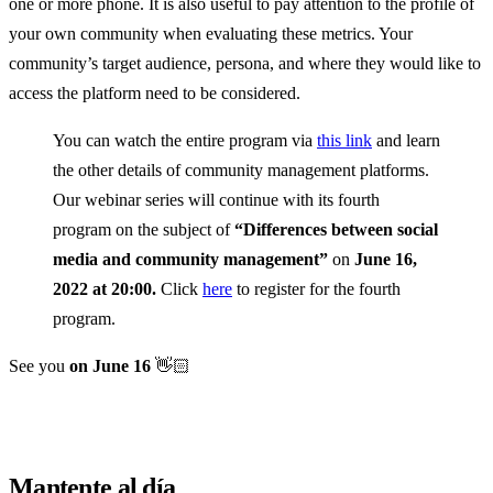
one or more phone. It is also useful to pay attention to the profile of
your own community when evaluating these metrics. Your
community’s target audience, persona, and where they would like to
access the platform need to be considered.
You can watch the entire program via
this link
and learn
the other details of community management platforms.
Our webinar series will continue with its fourth
program on the subject of
“Differences between social
media and community management”
on
June 16,
2022 at 20:00.
Click
here
to register for the fourth
program.
See you
on June 16
👋🏻
Mantente al día