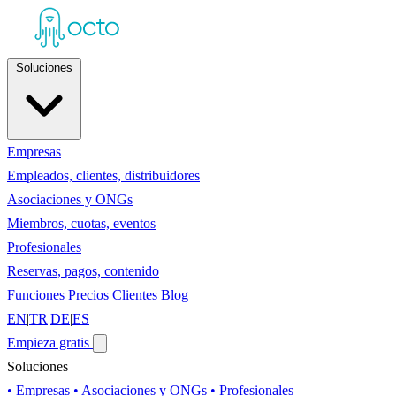
Soluciones
Empresas
Empleados, clientes, distribuidores
Asociaciones y ONGs
Miembros, cuotas, eventos
Profesionales
Reservas, pagos, contenido
Funciones
Precios
Clientes
Blog
EN
|
TR
|
DE
|
ES
Empieza gratis
Soluciones
• Empresas
• Asociaciones y ONGs
• Profesionales