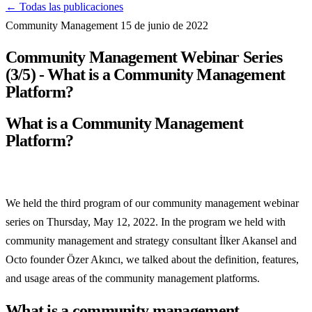
← Todas las publicaciones
Community Management
15 de junio de 2022
Community Management Webinar Series
(3/5) - What is a Community Management
Platform?
What is a Community Management
Platform?
We held the third program of our community management webinar
series on Thursday, May 12, 2022. In the program we held with
community management and strategy consultant İlker Akansel and
Octo founder Özer Akıncı, we talked about the definition, features,
and usage areas of the community management platforms.
What is a community management