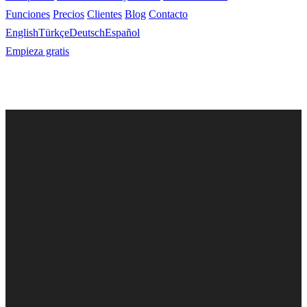
Funciones
Precios
Clientes
Blog
Contacto
English
Türkçe
Deutsch
Español
Empieza gratis