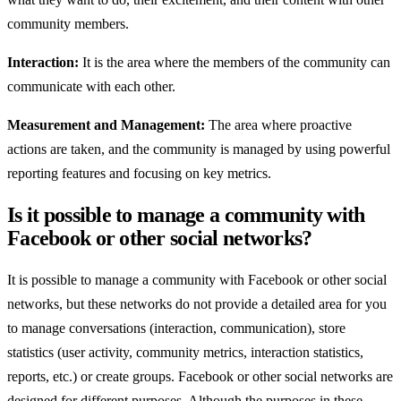
community members.
Interaction:
It is the area where the members of the community can
communicate with each other.
Measurement and Management:
The area where proactive
actions are taken, and the community is managed by using powerful
reporting features and focusing on key metrics.
Is it possible to manage a community with
Facebook or other social networks?
It is possible to manage a community with Facebook or other social
networks, but these networks do not provide a detailed area for you
to manage conversations (interaction, communication), store
statistics (user activity, community metrics, interaction statistics,
reports, etc.) or create groups. Facebook or other social networks are
designed for different purposes. Although the purposes in these