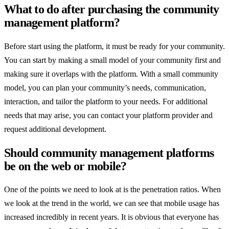
What to do after purchasing the community
management platform?
Before start using the platform, it must be ready for your community.
You can start by making a small model of your community first and
making sure it overlaps with the platform. With a small community
model, you can plan your community’s needs, communication,
interaction, and tailor the platform to your needs. For additional
needs that may arise, you can contact your platform provider and
request additional development.
Should community management platforms
be on the web or mobile?
One of the points we need to look at is the penetration ratios. When
we look at the trend in the world, we can see that mobile usage has
increased incredibly in recent years. It is obvious that everyone has