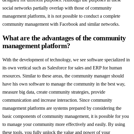
social networks partially overlap with those of community
management platforms, it is not possible to conduct a complete
community management with Facebook and similar networks.
What are the advantages of the community
management platform?
With the development of technology, we see software specialized in
its own vertical such as Salesforce for sales and ERP for human
resources. Similar to these areas, the community manager should
have his own software to manage the community in the best way,
measure big data, create community strategies, provide
communication and increase interaction. Since community
management platforms are systems prepared by considering the
basic components of community management, it is possible for you
to manage your community more effectively and easily. By using
these tools, you fully unlock the value and power of your