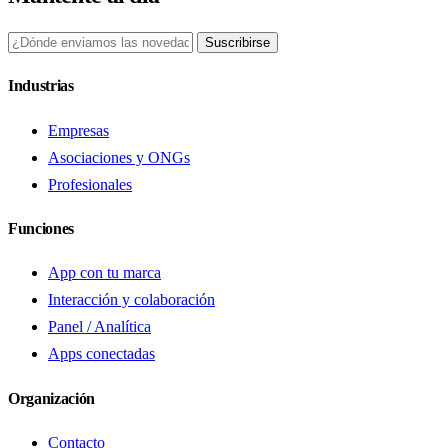
Suscribirse
Industrias
Empresas
Asociaciones y ONGs
Profesionales
Funciones
App con tu marca
Interacción y colaboración
Panel / Analítica
Apps conectadas
Organización
Contacto