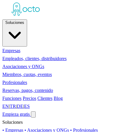
Soluciones
Empresas
Empleados, clientes, distribuidores
Asociaciones y ONGs
Miembros, cuotas, eventos
Profesionales
Reservas, pagos, contenido
Funciones
Precios
Clientes
Blog
EN
|
TR
|
DE
|
ES
Empieza gratis
Soluciones
• Empresas
• Asociaciones y ONGs
• Profesionales