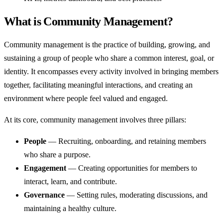
What is Community Management?
Community management is the practice of building, growing, and
sustaining a group of people who share a common interest, goal, or
identity. It encompasses every activity involved in bringing members
together, facilitating meaningful interactions, and creating an
environment where people feel valued and engaged.
At its core, community management involves three pillars:
People
— Recruiting, onboarding, and retaining members
who share a purpose.
Engagement
— Creating opportunities for members to
interact, learn, and contribute.
Governance
— Setting rules, moderating discussions, and
maintaining a healthy culture.