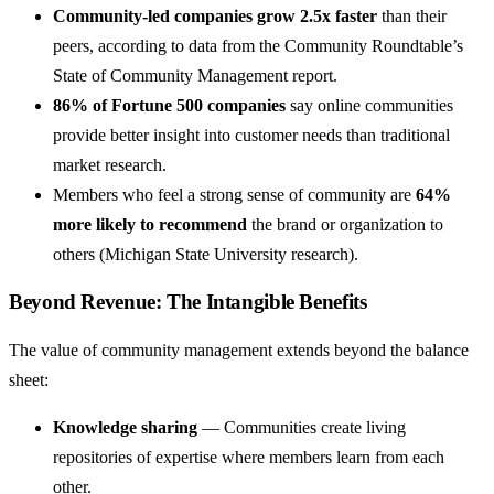
Community-led companies grow 2.5x faster
than their
peers, according to data from the Community Roundtable’s
State of Community Management report.
86% of Fortune 500 companies
say online communities
provide better insight into customer needs than traditional
market research.
Members who feel a strong sense of community are
64%
more likely to recommend
the brand or organization to
others (Michigan State University research).
Beyond Revenue: The Intangible Benefits
The value of community management extends beyond the balance
sheet:
Knowledge sharing
— Communities create living
repositories of expertise where members learn from each
other.