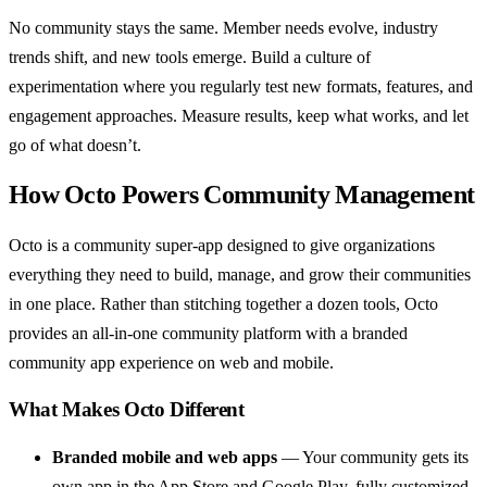
No community stays the same. Member needs evolve, industry
trends shift, and new tools emerge. Build a culture of
experimentation where you regularly test new formats, features, and
engagement approaches. Measure results, keep what works, and let
go of what doesn’t.
How Octo Powers Community Management
Octo is a community super-app designed to give organizations
everything they need to build, manage, and grow their communities
in one place. Rather than stitching together a dozen tools, Octo
provides an all-in-one community platform with a branded
community app experience on web and mobile.
What Makes Octo Different
Branded mobile and web apps
— Your community gets its
own app in the App Store and Google Play, fully customized