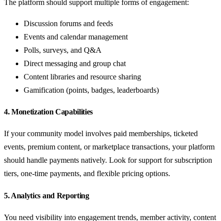
The platform should support multiple forms of engagement:
Discussion forums and feeds
Events and calendar management
Polls, surveys, and Q&A
Direct messaging and group chat
Content libraries and resource sharing
Gamification (points, badges, leaderboards)
4. Monetization Capabilities
If your community model involves paid memberships, ticketed
events, premium content, or marketplace transactions, your platform
should handle payments natively. Look for support for subscription
tiers, one-time payments, and flexible pricing options.
5. Analytics and Reporting
You need visibility into engagement trends, member activity, content