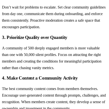
Don’t wait for problems to escalate. Set clear community guidelines
from day one, communicate them during onboarding, and enforce
them consistently. Proactive moderation creates a safe space that
encourages participation.
3. Prioritize Quality over Quantity
A community of 500 deeply engaged members is more valuable
than one with 50,000 silent profiles. Focus on attracting the right
members and creating the conditions for meaningful participation
rather than chasing vanity metrics.
4. Make Content a Community Activity
The best community content comes from members themselves.
Encourage user-generated content through prompts, challenges, and
recognition. When members create content, they develop a sense of
ownership and investment in the community.