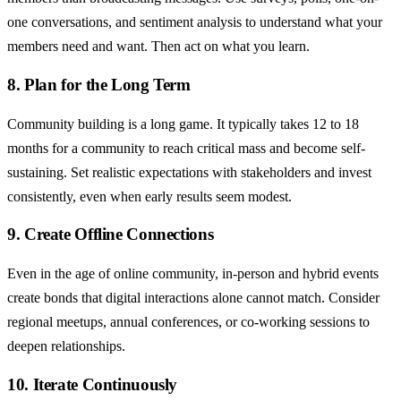
one conversations, and sentiment analysis to understand what your
members need and want. Then act on what you learn.
8. Plan for the Long Term
Community building is a long game. It typically takes 12 to 18
months for a community to reach critical mass and become self-
sustaining. Set realistic expectations with stakeholders and invest
consistently, even when early results seem modest.
9. Create Offline Connections
Even in the age of online community, in-person and hybrid events
create bonds that digital interactions alone cannot match. Consider
regional meetups, annual conferences, or co-working sessions to
deepen relationships.
10. Iterate Continuously