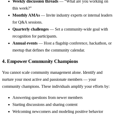
Weekly discussion threads
— “What are you working on
this week?”
Monthly AMAs
— Invite industry experts or internal leaders
for Q&A sessions.
Quarterly challenges
— Set a community-wide goal with
recognition for participants.
Annual events
— Host a flagship conference, hackathon, or
meetup that defines the community calendar.
4. Empower Community Champions
You cannot scale community management alone. Identify and
nurture your most active and passionate members — your
community champions. These individuals amplify your efforts by:
Answering questions from newer members
Starting discussions and sharing content
Welcoming newcomers and modeling positive behavior