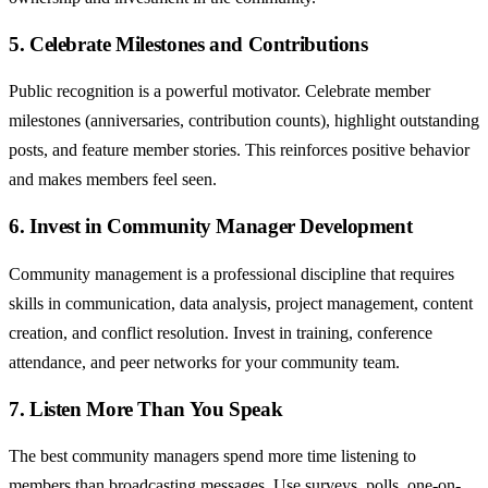
5. Celebrate Milestones and Contributions
Public recognition is a powerful motivator. Celebrate member
milestones (anniversaries, contribution counts), highlight outstanding
posts, and feature member stories. This reinforces positive behavior
and makes members feel seen.
6. Invest in Community Manager Development
Community management is a professional discipline that requires
skills in communication, data analysis, project management, content
creation, and conflict resolution. Invest in training, conference
attendance, and peer networks for your community team.
7. Listen More Than You Speak
The best community managers spend more time listening to
members than broadcasting messages. Use surveys, polls, one-on-