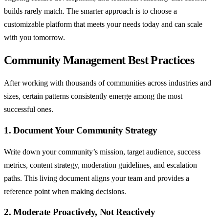
builds rarely match. The smarter approach is to choose a
customizable platform that meets your needs today and can scale
with you tomorrow.
Community Management Best Practices
After working with thousands of communities across industries and
sizes, certain patterns consistently emerge among the most
successful ones.
1. Document Your Community Strategy
Write down your community’s mission, target audience, success
metrics, content strategy, moderation guidelines, and escalation
paths. This living document aligns your team and provides a
reference point when making decisions.
2. Moderate Proactively, Not Reactively