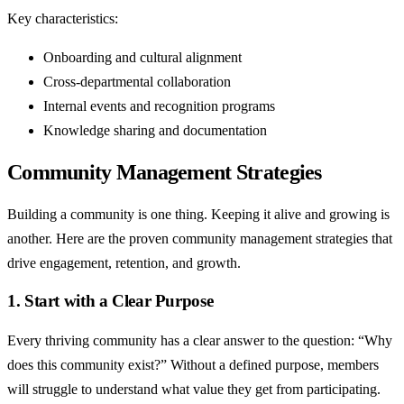
Key characteristics:
Onboarding and cultural alignment
Cross-departmental collaboration
Internal events and recognition programs
Knowledge sharing and documentation
Community Management Strategies
Building a community is one thing. Keeping it alive and growing is
another. Here are the proven community management strategies that
drive engagement, retention, and growth.
1. Start with a Clear Purpose
Every thriving community has a clear answer to the question: “Why
does this community exist?” Without a defined purpose, members
will struggle to understand what value they get from participating.