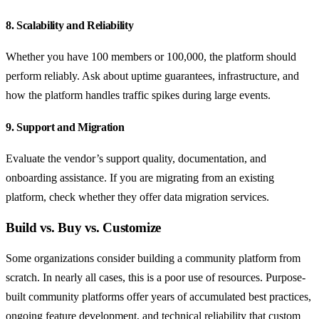
8. Scalability and Reliability
Whether you have 100 members or 100,000, the platform should
perform reliably. Ask about uptime guarantees, infrastructure, and
how the platform handles traffic spikes during large events.
9. Support and Migration
Evaluate the vendor’s support quality, documentation, and
onboarding assistance. If you are migrating from an existing
platform, check whether they offer data migration services.
Build vs. Buy vs. Customize
Some organizations consider building a community platform from
scratch. In nearly all cases, this is a poor use of resources. Purpose-
built community platforms offer years of accumulated best practices,
ongoing feature development, and technical reliability that custom