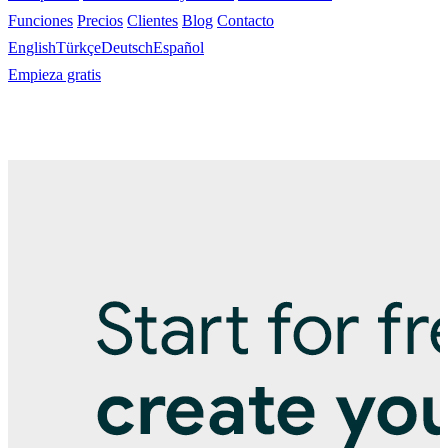
Funciones
Precios
Clientes
Blog
Contacto
English
Türkçe
Deutsch
Español
Empieza gratis