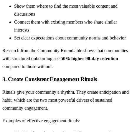
Show them where to find the most valuable content and
discussions
Connect them with existing members who share similar
interests
Set clear expectations about community norms and behavior
Research from the Community Roundtable shows that communities
with structured onboarding see
50% higher 90-day retention
compared to those without.
3. Create Consistent Engagement Rituals
Rituals give your community a rhythm. They create anticipation and
habit, which are the two most powerful drivers of sustained
community engagement.
Examples of effective engagement rituals: