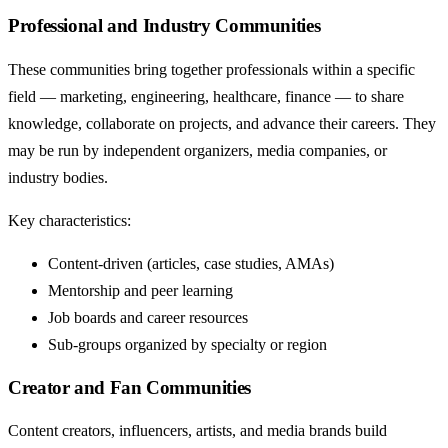
Professional and Industry Communities
These communities bring together professionals within a specific
field — marketing, engineering, healthcare, finance — to share
knowledge, collaborate on projects, and advance their careers. They
may be run by independent organizers, media companies, or
industry bodies.
Key characteristics:
Content-driven (articles, case studies, AMAs)
Mentorship and peer learning
Job boards and career resources
Sub-groups organized by specialty or region
Creator and Fan Communities
Content creators, influencers, artists, and media brands build