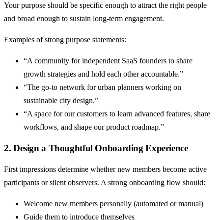
Your purpose should be specific enough to attract the right people
and broad enough to sustain long-term engagement.
Examples of strong purpose statements:
“A community for independent SaaS founders to share
growth strategies and hold each other accountable.”
“The go-to network for urban planners working on
sustainable city design.”
“A space for our customers to learn advanced features, share
workflows, and shape our product roadmap.”
2. Design a Thoughtful Onboarding Experience
First impressions determine whether new members become active
participants or silent observers. A strong onboarding flow should:
Welcome new members personally (automated or manual)
Guide them to introduce themselves