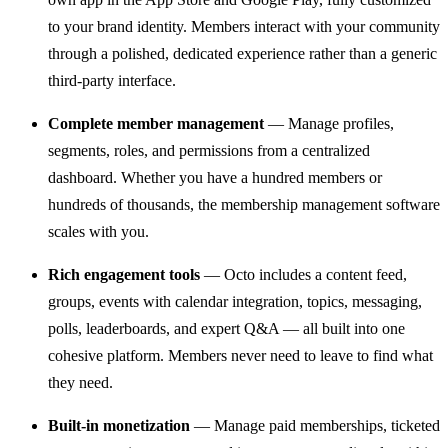
to your brand identity. Members interact with your community
through a polished, dedicated experience rather than a generic
third-party interface.
Complete member management
— Manage profiles,
segments, roles, and permissions from a centralized
dashboard. Whether you have a hundred members or
hundreds of thousands, the membership management software
scales with you.
Rich engagement tools
— Octo includes a content feed,
groups, events with calendar integration, topics, messaging,
polls, leaderboards, and expert Q&A — all built into one
cohesive platform. Members never need to leave to find what
they need.
Built-in monetization
— Manage paid memberships, ticketed