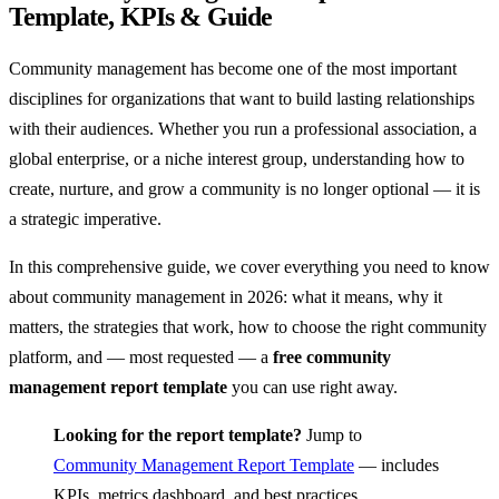
Template, KPIs & Guide
Community management has become one of the most important
disciplines for organizations that want to build lasting relationships
with their audiences. Whether you run a professional association, a
global enterprise, or a niche interest group, understanding how to
create, nurture, and grow a community is no longer optional — it is
a strategic imperative.
In this comprehensive guide, we cover everything you need to know
about community management in 2026: what it means, why it
matters, the strategies that work, how to choose the right community
platform, and — most requested — a
free community
management report template
you can use right away.
Looking for the report template?
Jump to
Community Management Report Template
— includes
KPIs, metrics dashboard, and best practices.