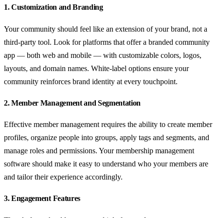
1. Customization and Branding
Your community should feel like an extension of your brand, not a
third-party tool. Look for platforms that offer a branded community
app — both web and mobile — with customizable colors, logos,
layouts, and domain names. White-label options ensure your
community reinforces brand identity at every touchpoint.
2. Member Management and Segmentation
Effective member management requires the ability to create member
profiles, organize people into groups, apply tags and segments, and
manage roles and permissions. Your membership management
software should make it easy to understand who your members are
and tailor their experience accordingly.
3. Engagement Features