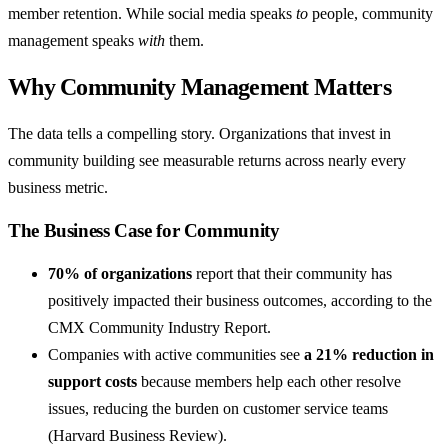
member retention. While social media speaks
to
people, community
management speaks
with
them.
Why Community Management Matters
The data tells a compelling story. Organizations that invest in
community building see measurable returns across nearly every
business metric.
The Business Case for Community
70% of organizations
report that their community has
positively impacted their business outcomes, according to the
CMX Community Industry Report.
Companies with active communities see
a 21% reduction in
support costs
because members help each other resolve
issues, reducing the burden on customer service teams
(Harvard Business Review).