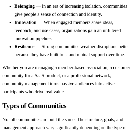
Belonging
— In an era of increasing isolation, communities
give people a sense of connection and identity.
Innovation
— When engaged members share ideas,
feedback, and use cases, organizations gain an unfiltered
innovation pipeline.
Resilience
— Strong communities weather disruptions better
because they have built trust and mutual support over time.
Whether you are managing a member-based association, a customer
community for a SaaS product, or a professional network,
community management turns passive audiences into active
participants who drive real value.
Types of Communities
Not all communities are built the same. The structure, goals, and
management approach vary significantly depending on the type of