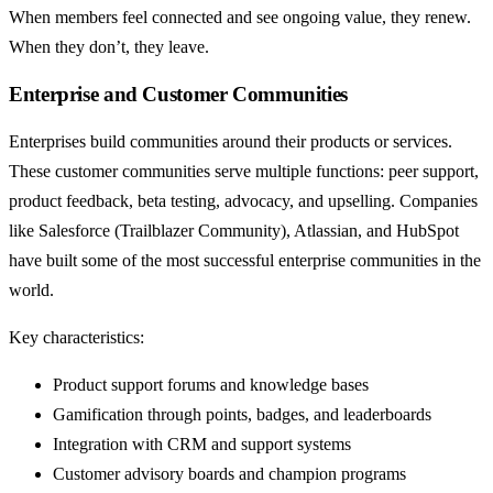
When members feel connected and see ongoing value, they renew.
When they don’t, they leave.
Enterprise and Customer Communities
Enterprises build communities around their products or services.
These customer communities serve multiple functions: peer support,
product feedback, beta testing, advocacy, and upselling. Companies
like Salesforce (Trailblazer Community), Atlassian, and HubSpot
have built some of the most successful enterprise communities in the
world.
Key characteristics:
Product support forums and knowledge bases
Gamification through points, badges, and leaderboards
Integration with CRM and support systems
Customer advisory boards and champion programs