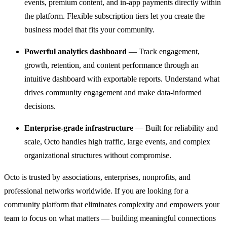
events, premium content, and in-app payments directly within
the platform. Flexible subscription tiers let you create the
business model that fits your community.
Powerful analytics dashboard
— Track engagement,
growth, retention, and content performance through an
intuitive dashboard with exportable reports. Understand what
drives community engagement and make data-informed
decisions.
Enterprise-grade infrastructure
— Built for reliability and
scale, Octo handles high traffic, large events, and complex
organizational structures without compromise.
Octo is trusted by associations, enterprises, nonprofits, and
professional networks worldwide. If you are looking for a
community platform that eliminates complexity and empowers your
team to focus on what matters — building meaningful connections