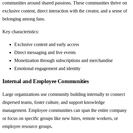
communities around shared passions. These communities thrive on
exclusive content, direct interaction with the creator, and a sense of
belonging among fans.
Key characteristics:
Exclusive content and early access
Direct messaging and live events
Monetization through subscriptions and merchandise
Emotional engagement and identity
Internal and Employee Communities
Large organizations use community building internally to connect
dispersed teams, foster culture, and support knowledge
management. Employee communities can span the entire company
or focus on specific groups like new hires, remote workers, or
employee resource groups.