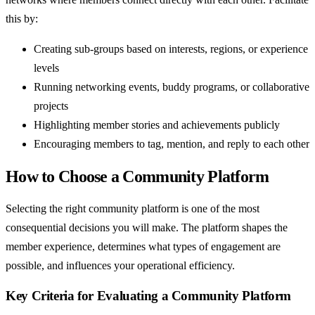
this by:
Creating sub-groups based on interests, regions, or experience
levels
Running networking events, buddy programs, or collaborative
projects
Highlighting member stories and achievements publicly
Encouraging members to tag, mention, and reply to each other
How to Choose a Community Platform
Selecting the right community platform is one of the most
consequential decisions you will make. The platform shapes the
member experience, determines what types of engagement are
possible, and influences your operational efficiency.
Key Criteria for Evaluating a Community Platform