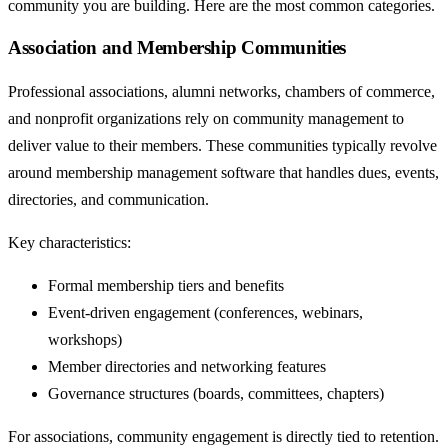
community you are building. Here are the most common categories.
Association and Membership Communities
Professional associations, alumni networks, chambers of commerce,
and nonprofit organizations rely on community management to
deliver value to their members. These communities typically revolve
around membership management software that handles dues, events,
directories, and communication.
Key characteristics:
Formal membership tiers and benefits
Event-driven engagement (conferences, webinars,
workshops)
Member directories and networking features
Governance structures (boards, committees, chapters)
For associations, community engagement is directly tied to retention.