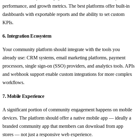
performance, and growth metrics. The best platforms offer built-in
dashboards with exportable reports and the ability to set custom
KPIs.
6. Integration Ecosystem
Your community platform should integrate with the tools you
already use: CRM systems, email marketing platforms, payment
processors, single sign-on (SSO) providers, and analytics tools. APIs
and webhook support enable custom integrations for more complex
workflows.
7. Mobile Experience
A significant portion of community engagement happens on mobile
devices. The platform should offer a native mobile app — ideally a
branded community app that members can download from app
stores — not just a responsive web experience.