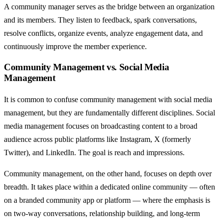
A community manager serves as the bridge between an organization
and its members. They listen to feedback, spark conversations,
resolve conflicts, organize events, analyze engagement data, and
continuously improve the member experience.
Community Management vs. Social Media
Management
It is common to confuse community management with social media
management, but they are fundamentally different disciplines. Social
media management focuses on broadcasting content to a broad
audience across public platforms like Instagram, X (formerly
Twitter), and LinkedIn. The goal is reach and impressions.
Community management, on the other hand, focuses on depth over
breadth. It takes place within a dedicated online community — often
on a branded community app or platform — where the emphasis is
on two-way conversations, relationship building, and long-term