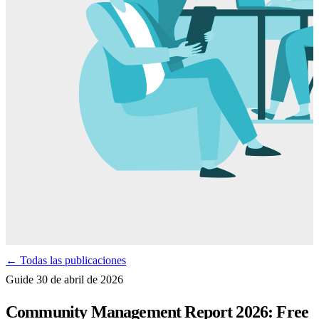
← Todas las publicaciones
Guide
30 de abril de 2026
Community Management Report 2026: Free