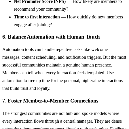
Net Promoter Score (NPS)
— How likely are members to
recommend your community?
Time to first interaction
— How quickly do new members
engage after joining?
6. Balance Automation with Human Touch
Automation tools can handle repetitive tasks like welcome
messages, content scheduling, and notification triggers. But the most
successful communities maintain a genuine human presence.
Members can tell when every interaction feels templated. Use
automation to free up time for the personal, high-value interactions
that build trust and loyalty.
7. Foster Member-to-Member Connections
The strongest communities are not hub-and-spoke models where
every interaction flows through a central manager. They are dense
networks where members connect directly with each other. Facilitate