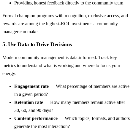
Providing honest feedback directly to the community team
Formal champion programs with recognition, exclusive access, and
rewards are among the highest-ROI investments a community
manager can make.
5. Use Data to Drive Decisions
Modern community management is data-informed. Track key
metrics to understand what is working and where to focus your
energy:
Engagement rate
— What percentage of members are active
in a given period?
Retention rate
— How many members remain active after
30, 60, and 90 days?
Content performance
— Which topics, formats, and authors
generate the most interaction?