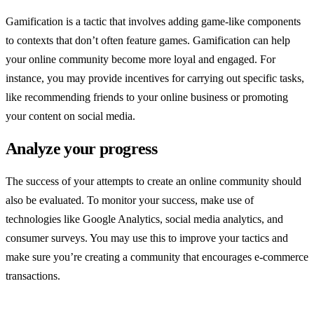
Gamification is a tactic that involves adding game-like components
to contexts that don’t often feature games. Gamification can help
your online community become more loyal and engaged. For
instance, you may provide incentives for carrying out specific tasks,
like recommending friends to your online business or promoting
your content on social media.
Analyze your progress
The success of your attempts to create an online community should
also be evaluated. To monitor your success, make use of
technologies like Google Analytics, social media analytics, and
consumer surveys. You may use this to improve your tactics and
make sure you’re creating a community that encourages e-commerce
transactions.